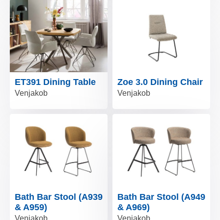
ET391 Dining Table
Zoe 3.0 Dining Chair
Venjakob
Venjakob
Bath Bar Stool (A939
Bath Bar Stool (A949
& A959)
& A969)
Venjakob
Venjakob