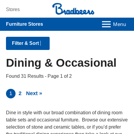
Stores
Menu
Furniture Stores
Filter & Sort
Dining & Occasional
Found 31 Results
- Page 1 of 2
1
2
Next »
Dine in style with our broad combination of dining room
table sets and occasional furniture. Browse our extensive
selection of stone and ceramic tables, or if you’d prefer