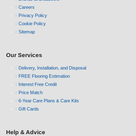
Careers
Privacy Policy
Cookie Policy
Sitemap
Our Services
Delivery, Installation, and Disposal
FREE Flooring Estimation
Interest Free Credit
Price Match
6-Year Care Plans & Care Kits
Gift Cards
Help & Advice