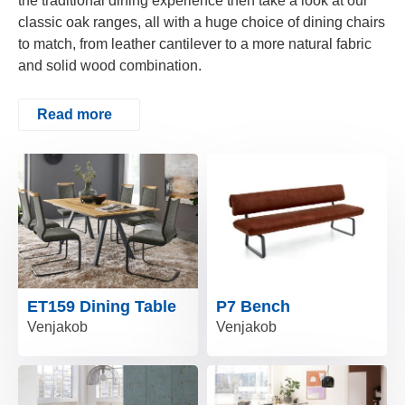
the traditional dining experience then take a look at our
classic oak ranges, all with a huge choice of dining chairs
to match, from leather cantilever to a more natural fabric
and solid wood combination.
Read more
ET159 Dining Table
P7 Bench
Venjakob
Venjakob