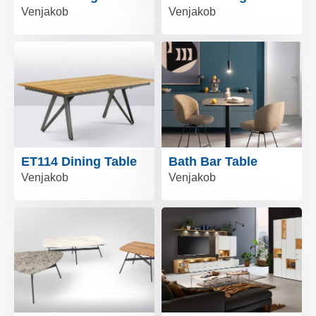
Venjakob
Venjakob
ET114 Dining Table
Bath Bar Table
Venjakob
Venjakob