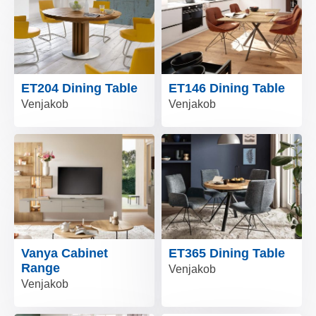
ET204 Dining Table
ET146 Dining Table
Venjakob
Venjakob
Vanya Cabinet
ET365 Dining Table
Range
Venjakob
Venjakob