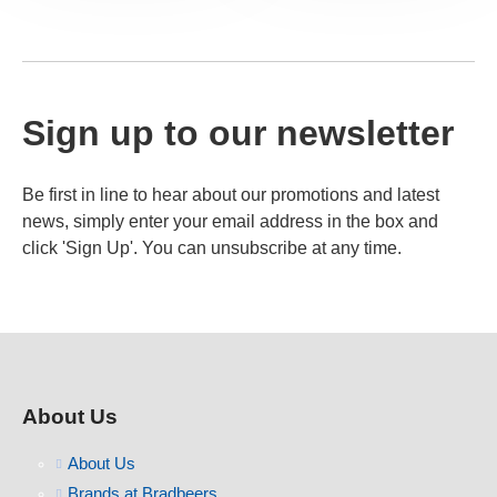
Sign up to our newsletter
Be first in line to hear about our promotions and latest
news, simply enter your email address in the box and
click 'Sign Up'. You can unsubscribe at any time.
About Us
About Us
Brands at Bradbeers