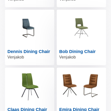
Dennis Dining Chair
Bob Dining Chair
Venjakob
Venjakob
Claas Dining Chair
Emira Dining Chair