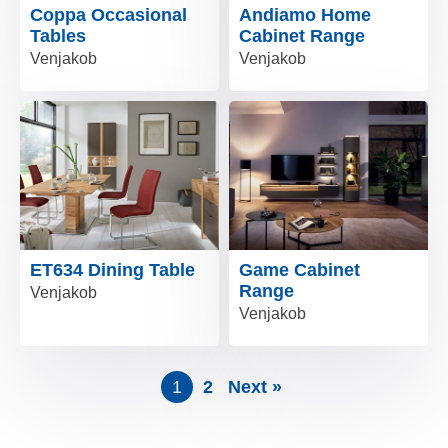
Coppa Occasional
Andiamo Home
Tables
Cabinet Range
Venjakob
Venjakob
ET634 Dining Table
Game Cabinet
Range
Venjakob
Venjakob
1
2
Next »