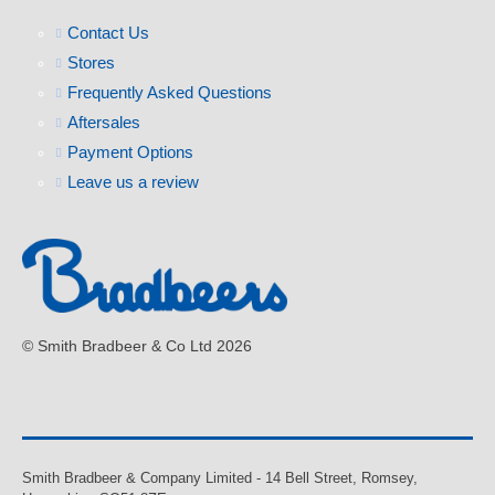
Contact Us
Stores
Frequently Asked Questions
Aftersales
Payment Options
Leave us a review
© Smith Bradbeer & Co Ltd 2026
Smith Bradbeer & Company Limited - 14 Bell Street, Romsey,