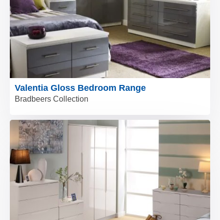
Valentia Gloss Bedroom Range
Bradbeers Collection