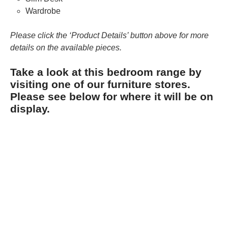
Wardrobe
Please click the ‘Product Details’ button above for more
details on the available pieces.
Take a look at this bedroom range by
visiting one of our furniture stores.
Please see below for where it will be on
display.