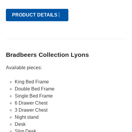
PRODUCT DETAILS
Bradbeers Collection Lyons
Available pieces:
King Bed Frame
Double Bed Frame
Single Bed Frame
6 Drawer Chest
3 Drawer Chest
Night stand
Desk
Slim Desk