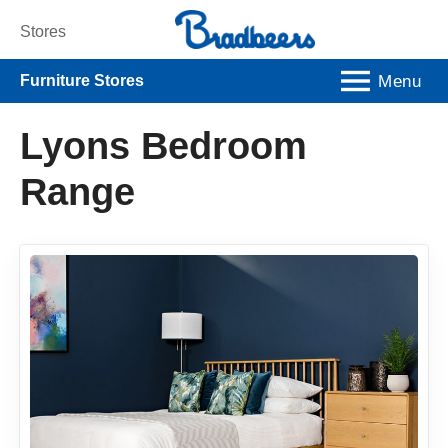
Stores
Menu
Furniture Stores
Lyons Bedroom
Range