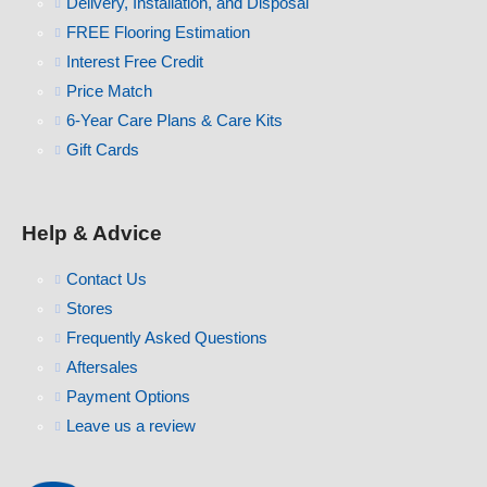
Delivery, Installation, and Disposal
FREE Flooring Estimation
Interest Free Credit
Price Match
6-Year Care Plans & Care Kits
Gift Cards
Help & Advice
Contact Us
Stores
Frequently Asked Questions
Aftersales
Payment Options
Leave us a review