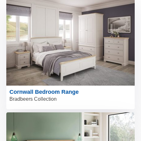
Cornwall Bedroom Range
Bradbeers Collection