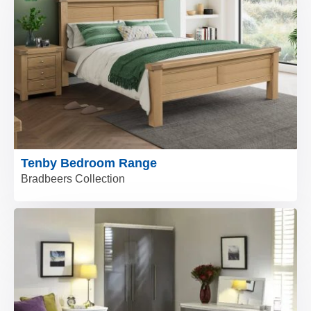
Tenby Bedroom Range
Bradbeers Collection