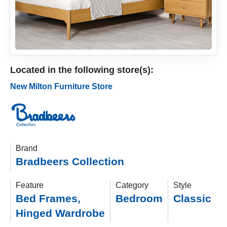
Located in the following store(s):
New Milton Furniture Store
Brand
Bradbeers Collection
Feature
Category
Style
Bed Frames
,
Bedroom
Classic
Hinged Wardrobe