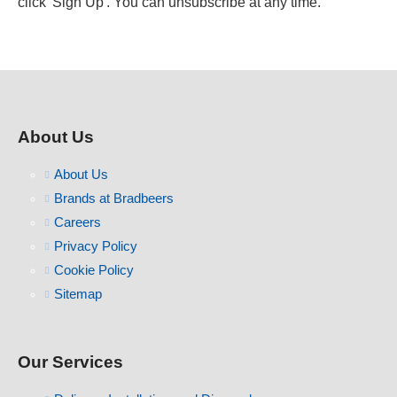
click 'Sign Up'. You can unsubscribe at any time.
About Us
About Us
Brands at Bradbeers
Careers
Privacy Policy
Cookie Policy
Sitemap
Our Services