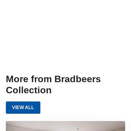
More from Bradbeers
Collection
VIEW ALL