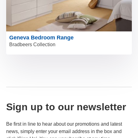
Geneva Bedroom Range
Bradbeers Collection
Sign up to our newsletter
Be first in line to hear about our promotions and latest
news, simply enter your email address in the box and