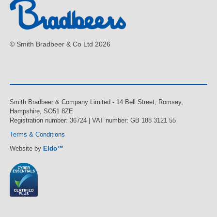
© Smith Bradbeer & Co Ltd 2026
Smith Bradbeer & Company Limited - 14 Bell Street, Romsey,
Hampshire, SO51 8ZE
Registration number: 36724 | VAT number: GB 188 3121 55
Terms & Conditions
Website by
Eldo™